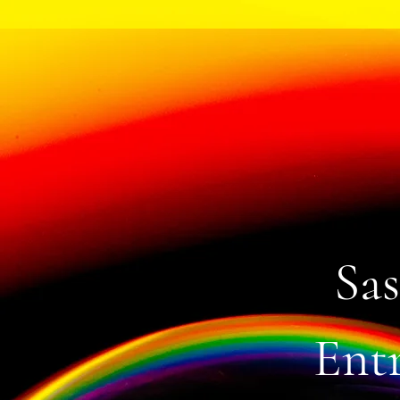
Sas
Entr