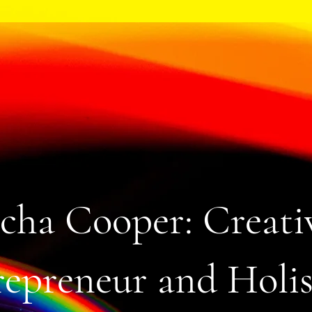
cha Cooper: Creati
epreneur and Holis