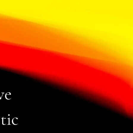
ve
tic