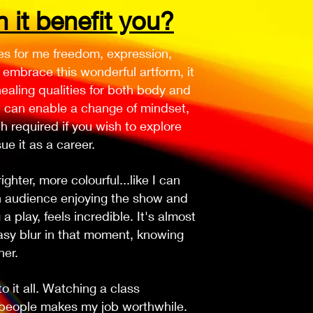
it benefit you?
es for me freedom, expression,
embrace this wonderful artform, it
ealing qualities for both body and
e can enable a change of mindset,
h required if you wish to explore
ue it as a career.
hter, more colourful...like I can
n audience enjoying the show and
a play, feels incredible. It's almost
tasy blur in that moment, knowing
her.
 it all. Watching a class
 people makes my job worthwhile.