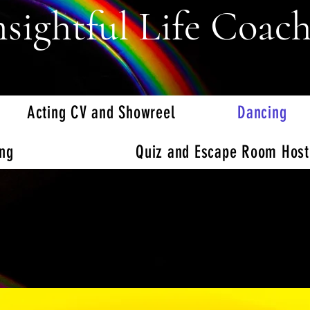
nsightful Life Coac
Acting CV and Showreel
Dancing
ing
Quiz and Escape Room Host