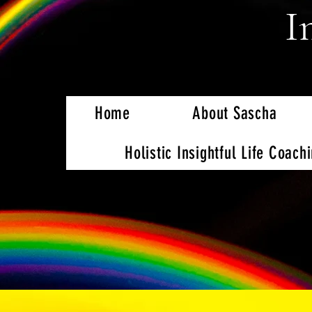
I
Home
About Sascha
Holistic Insightful Life Coach