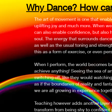
Why Dance? How can 
The art of movement is one that enabl
uplifting joy and much more. When we 
can also enable confidence, but also h
soul. The energy that surrounds danc
as well as the usual toning and strengt
this as a form of exercise, or even pers
When I perform, the world becomes brig
achieve anything! Seeing the sea of a
switching off, like they would watching 
as if the boundaries of reality and fan
we are all growing in experience toget
Teaching however adds another layer to
transform from being shy to confident