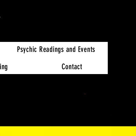
h
Psychic Readings and Events
ing
Contact