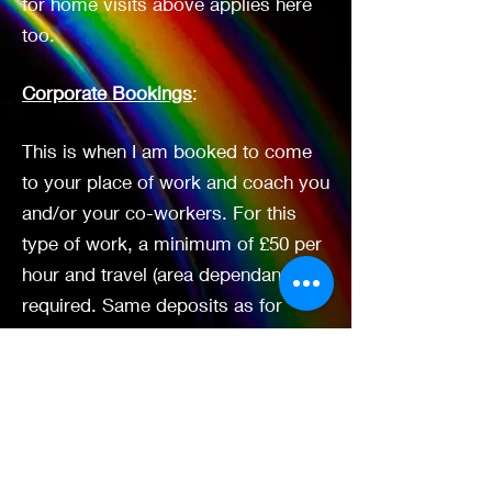
for home visits above applies here
too.
Corporate Bookings
:
This is when I am booked to come
to your place of work and coach you
and/or your co-workers. For this
type of work, a minimum of £50 per
hour and travel (area dependant) is
required. Same deposits as for
Brighton Therapy Rooms above and
non-refundable time is also
applicable.
Groups/Workshops
: