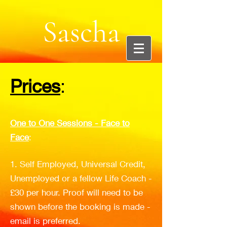
Sascha
Cooper:
Prices
:
Creative
One to One Sessions - Face to
Face
:
Entreprene
1. Self Employed, Universal Credit,
Unemployed or a fellow Life Coach -
ur and
£30 per hour. Proof will need to be
shown before the booking is made -
email is preferred.