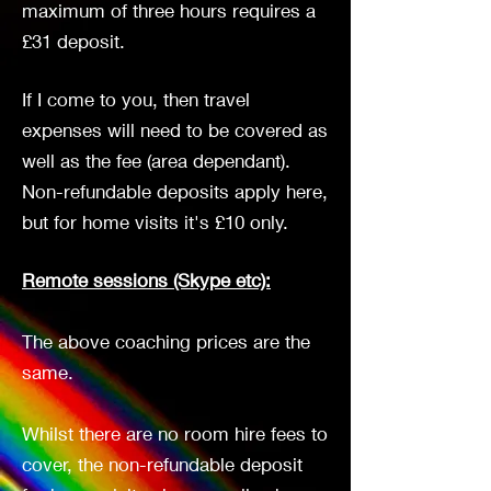
maximum of three hours requires a
£31 deposit.
If I come to you, then travel
expenses will need to be covered as
well as the fee (area dependant).
Non-refundable deposits apply here,
but for home visits it's £10 only.
Remote sessions (Skype etc):
The above coaching prices are the
same.
Whilst there are no room hire fees to
cover, the non-refundable deposit