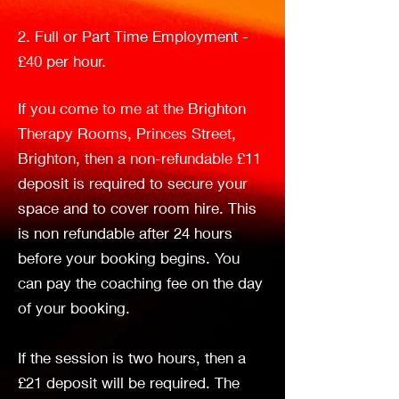
Holistic
2. Full or Part Time Employment -
£40 per hour.
Insightful
If you come to me at the Brighton
Therapy Rooms, Princes Street,
Brighton, then a non-refundable £11
Life Coach
deposit is required to secure your
space and to cover room hire. This
is non refundable after 24 hours
before your booking begins. You
can pay the coaching fee on the day
of your booking.
If the session is two hours, then a
£21 deposit will be required. The