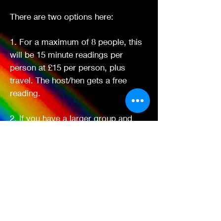
There are two options here:
1. For a maximum of 8 people, this
will be 15 minute readings per
person at £15 per person, plus
travel. The host/hen gets a free
reading.
2. If you have a larger group and
want a collective
reading/mediumship demo - £60 per
hour, plus travel and a free reading
for the hen/host. Additional readings
after that session if required will be
£10 per person for 10 minute
readings.