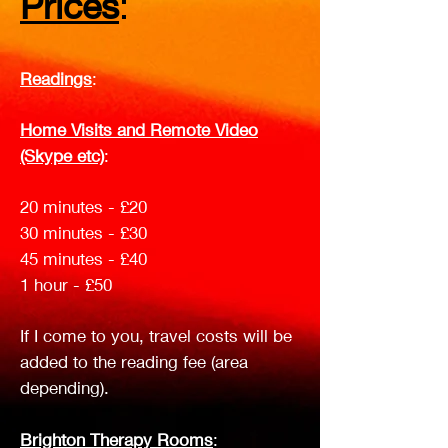
Prices
:
Readings
:
Home Visits and Remote Video
(Skype etc)
:
20 minutes - £20
30 minutes - £30
45 minutes - £40
1 hour - £50
If I come to you, travel costs will be
added to the reading fee (area
depending).
Brighton Therapy Rooms
: