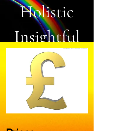
Holistic
Insightful
Life Coach