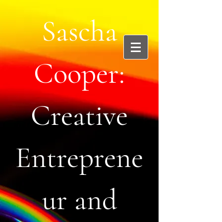
Sascha
Cooper:
Creative
Entreprene
ur and