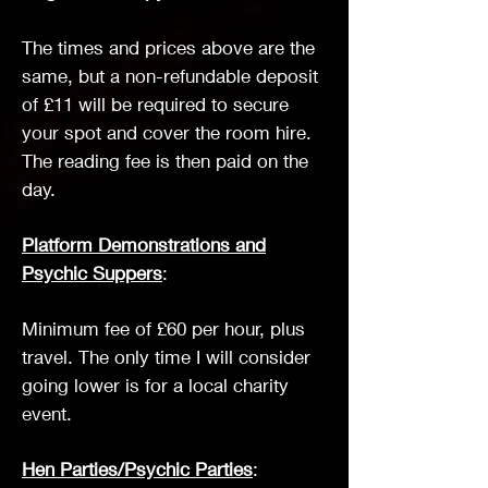
The times and prices above are the
same, but a non-refundable deposit
of £11 will be required to secure
your spot and cover the room hire.
The reading fee is then paid on the
day.
Platform Demonstrations and
Psychic Suppers
:
Minimum fee of £60 per hour, plus
travel. The only time I will consider
going lower is for a local charity
event.
Hen Parties/Psychic Parties
: