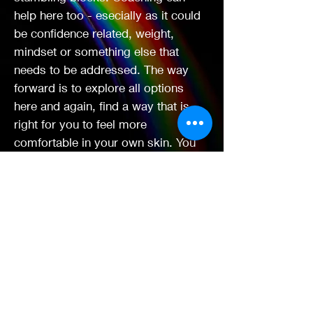
help here too - esecially as it could
be confidence related, weight,
mindset or something else that
needs to be addressed. The way
forward is to explore all options
here and again, find a way that is
right for you to feel more
comfortable in your own skin. You
never know what doors could be
opening for you next with a brand
new relationship with yourself.