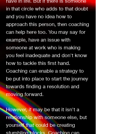
have in life. But if there is someone
Holistic
in that circle who adds to that doubt
and you have no idea how to
approach this person, then coaching
Insightful
can help here too. You may say for
example, have an issue with
someone at work who is making
you feel inadequate and don't know
Life Coach
how to tackle this first hand.
Coaching can enable a strategy to
be put into place to start the journey
towards finding a resolution and
moving forward.
However, it may be that it isn't a
relationship with someone else, but
yourself that could be creating
stumbling blocks. Coaching can