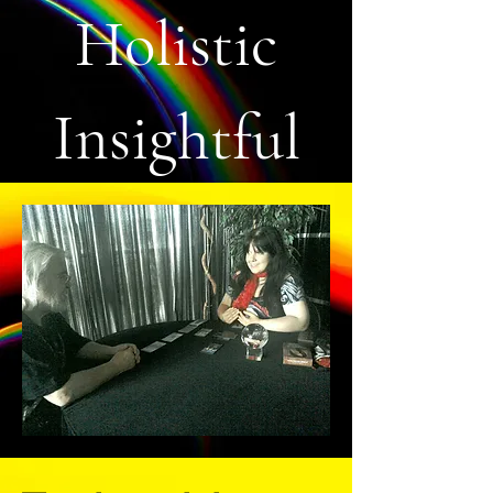
Holistic
Insightful
Life Coach