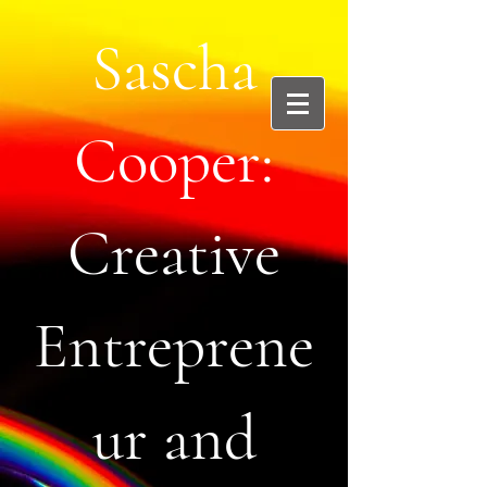
Sascha
Cooper:
Creative
Entreprene
ur and