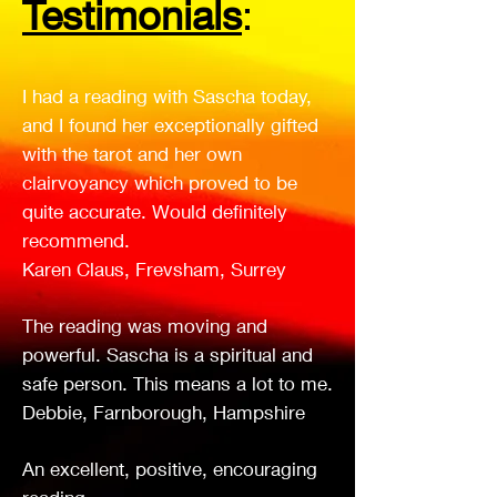
Testimonials
:
I had a reading with Sascha today,
and I found her exceptionally gifted
with the tarot and her own
clairvoyancy which proved to be
quite accurate. Would definitely
recommend.
Karen Claus, Frevsham, Surrey
The reading was moving and
powerful. Sascha is a spiritual and
safe person. This means a lot to me.
Debbie, Farnborough, Hampshire
An excellent, positive, encouraging