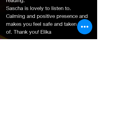
reading.
Sascha is lovely to listen to.
Calming and positive presence and
makes you feel safe and taken care
of. Thank you! Elika
Had a half hour reading with Sascha.
I have had an awful 5 months of my
life and my life was a mess, just
coming out the other side now.
Sascha's accuracy was incredible to
me - i'm a psychic myself and
person centred councillor (who had
lost their way). She helped so much
by validating my present and
carefully guiding me with spiritual
advice to my future, which I had
already in my mind's eye had